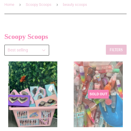
›
›
Home
Scoopy Scoops
beauty scoops
Scoopy Scoops
FILTERS
SOLD OUT