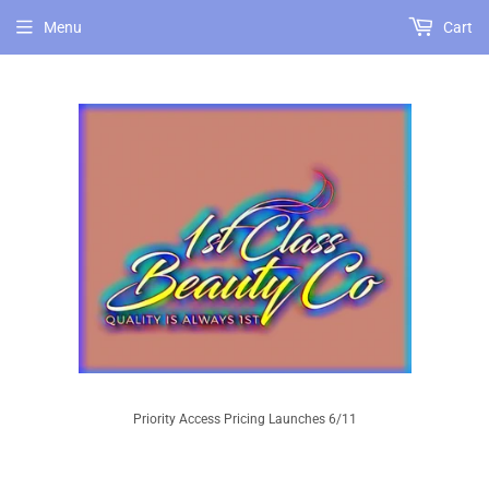
Menu
Cart
Priority Access Pricing Launches 6/11