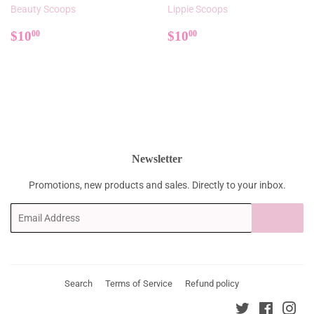
Beauty Scoops
Lippie Scoops
Regular
$10.00
Regular
$10.00
$10
$10
00
00
price
price
Newsletter
Promotions, new products and sales. Directly to your inbox.
Email
SIGN UP
Search
Terms of Service
Refund policy
Twitter
Faceboo
Ins